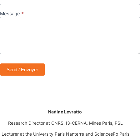
Message
*
Send / Envoyer
Nadine Levratto
Research Director at CNRS
, I3-CERNA, Mines Paris, PSL
Lecturer at the University Paris Nanterre
and
SciencesPo Paris