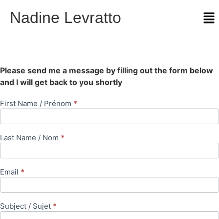
Nadine Levratto
Please send me a message by filling out the form below
and I will get back to you shortly
First Name / Prénom
*
Contact
Us
Last Name / Nom
*
Email
*
Subject / Sujet
*